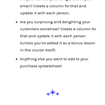
email? Create a column for that and
update it with each person.
Are you surprising and delighting your
customers somehow? Create a column for
that and update it with each person
(unless you’ve added it as a bonus lesson
in the course itself).
Anything else you want to add to your
purchase spreadsheet!