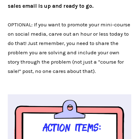
sales email is up and ready to go.
OPTIONAL: If you want to promote your mini-course
on social media, carve out an hour or less today to
do that! Just remember, you need to share the
problem you are solving and include your own
story through the problem (not just a “course for
sale!” post, no one cares about that).