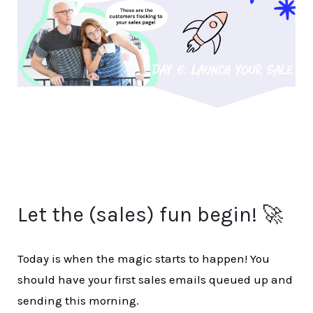
Let the (sales) fun begin! 🚀
Today is when the magic starts to happen! You
should have your first sales emails queued up and
sending this morning.