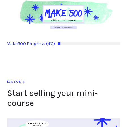
Make500 Progress (4%)
LESSON 6
Start selling your mini-
course