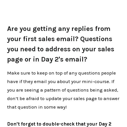
Are you getting any replies from
your first sales email? Questions
you need to address on your sales
page or in Day 2's email?
Make sure to keep on top of any questions people
have if they email you about your mini-course. If
you are seeing a pattern of questions being asked,
don’t be afraid to update your sales page to answer
that question in some way!
Don’t forget to double-check that your Day 2