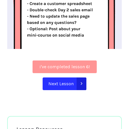
i've completed lesson 6!
Next Lesson