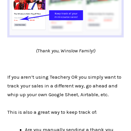
(Thank you, Winslow Family!)
If you aren’t using Teachery OR you simply want to
track your sales in a different way, go ahead and
whip up your own Google Sheet, Airtable, etc.
This is also a great way to keep track of:
Are you manually sending a thank you