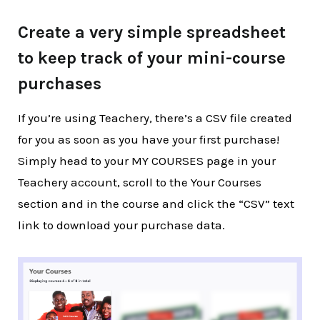
Create a very simple spreadsheet
to keep track of your mini-course
purchases
If you’re using Teachery, there’s a CSV file created
for you as soon as you have your first purchase!
Simply head to your MY COURSES page in your
Teachery account, scroll to the Your Courses
section and in the course and click the “CSV” text
link to download your purchase data.