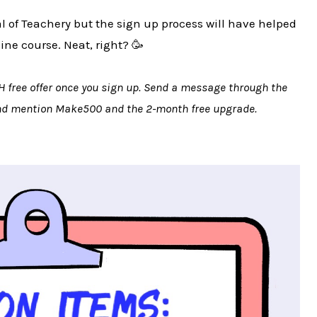
ial of Teachery but the sign up process will have helped
line course. Neat, right? 🥳
H free offer once you sign up. Send a message through the
and mention Make500 and the 2-month free upgrade.