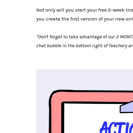
Not only will you start your free 2-week tr
you create the first version of your new on
*Don't forget to take advantage of our 2 MONT
chat bubble in the bottom right of Teachery 