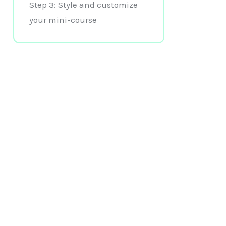
Step 3: Style and customize
your mini-course