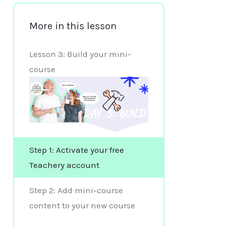
More in this lesson
Lesson 3: Build your mini-
course
Step 1: Activate your free
Teachery account
Step 2: Add mini-course
content to your new course