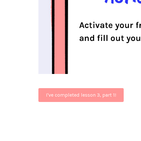
I've completed lesson 3, part 1!