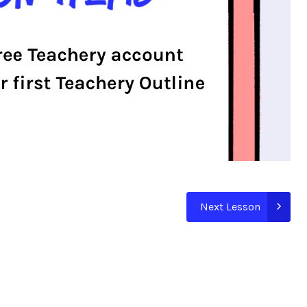
Next Lesson