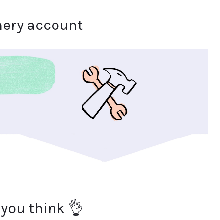
hery account
 you think 👌