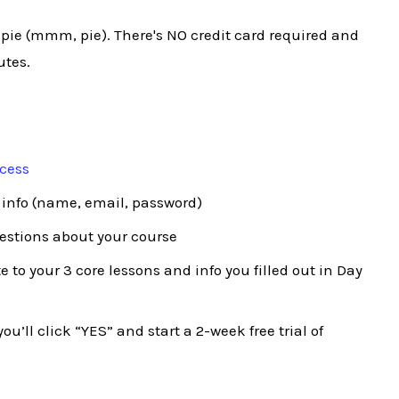
 pie (mmm, pie). There's NO credit card required and
utes.
ocess
 info (name, email, password)
uestions about your course
 to your 3 core lessons and info you filled out in Day
ou’ll click “YES” and start a 2-week free trial of