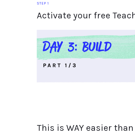
STEP 1
Activate your free Teac
This is WAY easier than