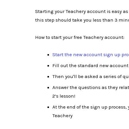
Starting your Teachery account is easy as
this step should take you less than 3 min
How to start your free Teachery account:
Start the new account sign up pr
Fill out the standard new account
Then you'll be asked a series of q
Answer the questions as they relate
2’s lesson!
At the end of the sign up process, y
Teachery