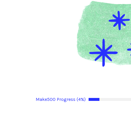
Make500 Progress (4%)