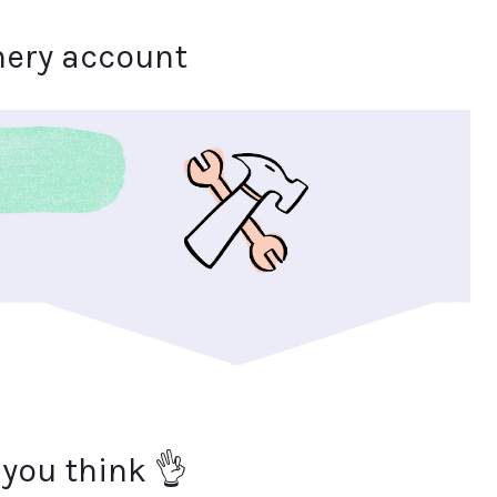
hery account
 you think 👌