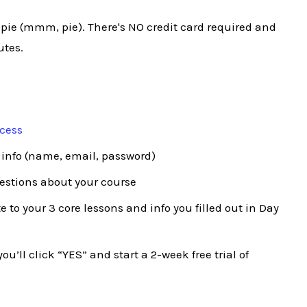
 pie (mmm, pie). There's NO credit card required and
utes.
ocess
 info (name, email, password)
uestions about your course
 to your 3 core lessons and info you filled out in Day
ou’ll click “YES” and start a 2-week free trial of