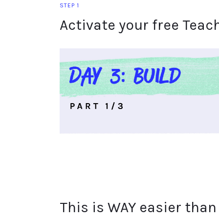
STEP 1
Activate your free Teac
This is WAY easier than