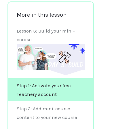
More in this lesson
Lesson 3: Build your mini-
course
Step 1: Activate your free
Teachery account
Step 2: Add mini-course
content to your new course