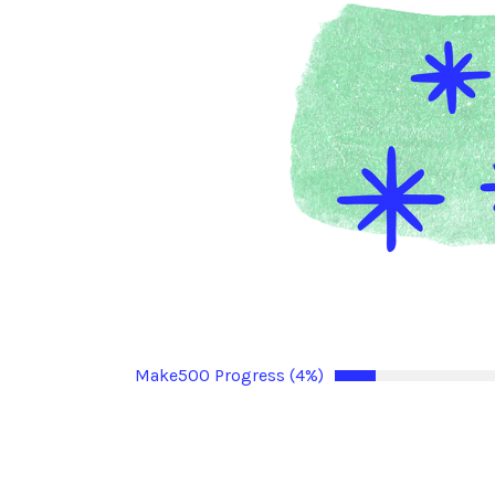
Make500 Progress (4%)