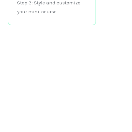
Step 3: Style and customize
your mini-course