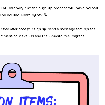
ial of Teachery but the sign up process will have helped
line course. Neat, right? 🥳
H free offer once you sign up. Send a message through the
and mention Make500 and the 2-month free upgrade.