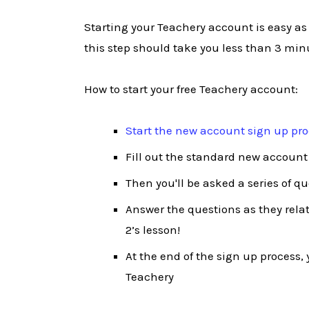
Starting your Teachery account is easy as
this step should take you less than 3 min
How to start your free Teachery account:
Start the new account sign up pr
Fill out the standard new account
Then you'll be asked a series of q
Answer the questions as they relate
2’s lesson!
At the end of the sign up process, y
Teachery