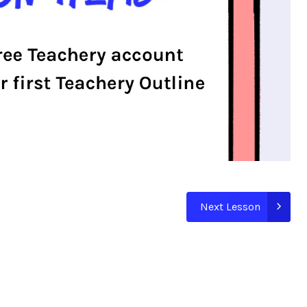
Next Lesson