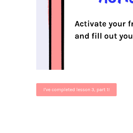
I've completed lesson 3, part 1!