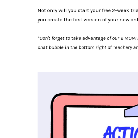
Not only will you start your free 2-week tr
you create the first version of your new on
*Don't forget to take advantage of our 2 MONT
chat bubble in the bottom right of Teachery 