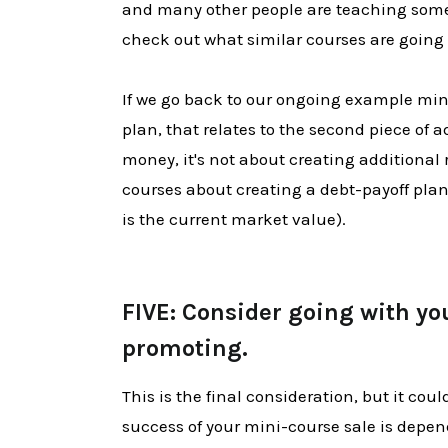
and many other people are teaching som
check out what similar courses are going 
If we go back to our ongoing example min
plan, that relates to the second piece of ad
money, it's not about creating additional 
courses about creating a debt-payoff plan
is the current market value).
​​​​​​​
FIVE: Consider going with yo
promoting.
This is the final consideration, but it cou
success of your mini-course sale is depe