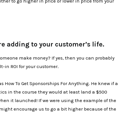
her to go higher in price or lower in price from your
re adding to your customer’s life.
 someone make money? If yes, then you can probably
lt-in ROI for your customer.
was How To Get Sponsorships For Anything. He knew if a
ics in the course they would at least land a $500
when it launched! If we were using the example of the
 might encourage us to go a bit higher because of the