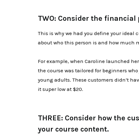
TWO: Consider the financial 
This is why we had you define your ideal c
about who this person is and how much mo
For example, when Caroline launched her 
the course was tailored for beginners who
young adults. These customers didn’t have
it super low at $20.
THREE: Consider how the cust
your course content.