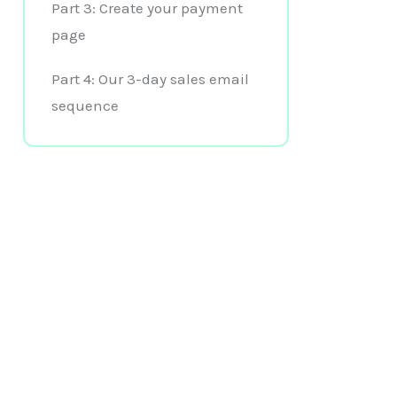
Part 3: Create your payment
page
Part 4: Our 3-day sales email
sequence