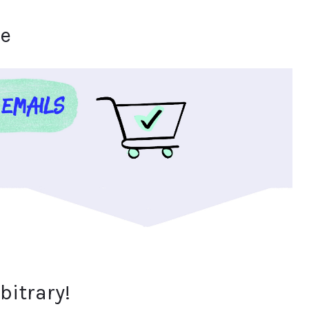
se
bitrary!