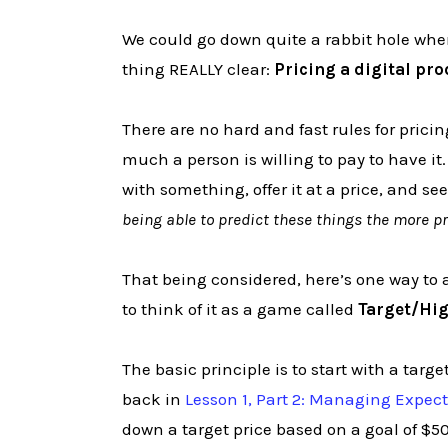
We could go down quite a rabbit hole when
thing REALLY clear:
Pricing a digital pro
There are no hard and fast rules for pric
much a person is willing to pay to have it
with something, offer it at a price, and s
being able to predict these things the more pr
That being considered, here’s one way to 
to think of it as a game called
Target/Hi
The basic principle is to start with a ta
back in
Lesson 1, Part 2: Managing Expec
down a target price based on a goal of $50