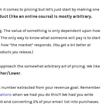
 it comes to pricing but let’s just start by making one
duct (like an online course) is mostly arbitrary.
ing. The value of something is only dependent upon how
. The only way to know what someone will pay is to start
ee how “the market” responds.
(You get a bit better at
oducts you release.)
approach the somewhat arbitrary art of pricing. We like
gher/Lower
.
rget number extracted from your revenue goal. Remember
tations
when we had you do this?! We had you write
0 and converting 2% of your email list into purchases.