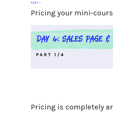
PART 1
Pricing your mini-cour
Pricing is completely ar