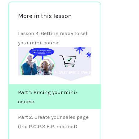
More in this lesson
Lesson 4: Getting ready to sell
your mini-course
Part 1: Pricing your mini-
course
Part 2: Create your sales page
(the P.O.P.S.E.P. method)