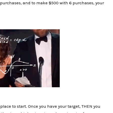
6 purchases, and to make $500 with 6 purchases, your
place to start. Once you have your target, THEN you