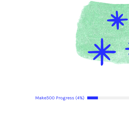
Make500 Progress (4%)