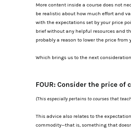
More content inside a course does not n
be realistic about how much effort and va
with the expectations set by your price poi
brief without any helpful resources and the
probably a reason to lower the price from y
Which brings us to the next consideration
FOUR: Consider the price of 
(This especially pertains to courses that teach 
This advice also relates to the expectation
commodity—that is, something that doesn'