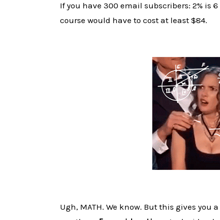
If you have 300 email subscribers: 2% is 
course would have to cost at least $84.
Ugh, MATH. We know. But this gives you a 