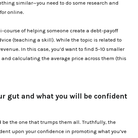
ething similar—you need to do some research and
for online.
i-course of helping someone create a debt-payoff
vice (teaching a skill). While the topic is related to
revenue. In this case, you’d want to find 5-10 smaller
 and calculating the average price across them (this
ur gut and what you will be confident
ld be the one that trumps them all. Truthfully, the
ndent upon your confidence in promoting what you’ve