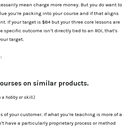
ecessarily mean charge more money. But you do want to
lue you’re packing into your course and if that aligns
nt. If your target is $84 but your three core lessons are
 specific outcome isn’t directly tied to an ROI, that’s
our target.
:
courses on similar products.
a hobby or skill.)
s of your customer. If what you’re teaching is more of a
t have a particularly proprietary process or method