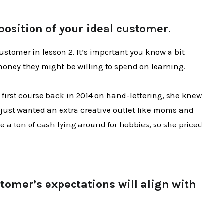
position of your ideal customer.
ustomer in lesson 2. It’s important you know a bit
ney they might be willing to spend on learning.
first course back in 2014 on hand-lettering, she knew
 just wanted an extra creative outlet like moms and
 a ton of cash lying around for hobbies, so she priced
omer’s expectations will align with