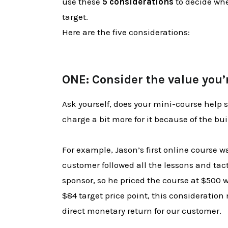
use these
5 considerations
to decide whet
target.
Here are the five considerations:
ONE: Consider the value you’
Ask yourself, does your mini-course help
charge a bit more for it because of the bui
For example, Jason’s first online course 
customer followed all the lessons and tact
sponsor, so he priced the course at $500 
$84 target price point, this consideration
direct monetary return for our customer.