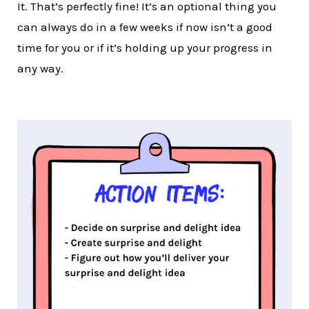
It. That’s perfectly fine! It’s an optional thing you
can always do in a few weeks if now isn’t a good
time for you or if it’s holding up your progress in
any way.