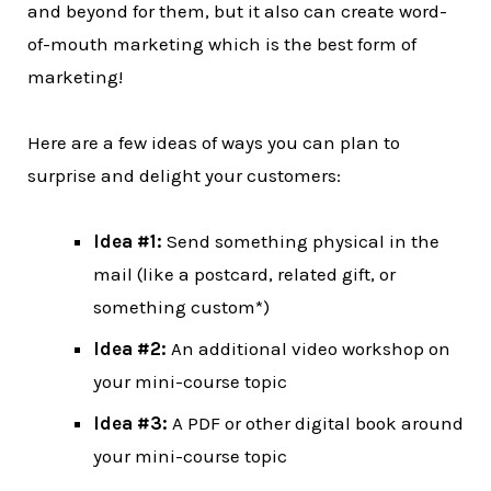
and beyond for them, but it also can create word-
of-mouth marketing which is the best form of
marketing!
Here are a few ideas of ways you can plan to
surprise and delight your customers:
Idea #1:
Send something physical in the
mail (like a postcard, related gift, or
something custom*)
Idea #2:
An additional video workshop on
your mini-course topic
Idea #3:
A PDF or other digital book around
your mini-course topic