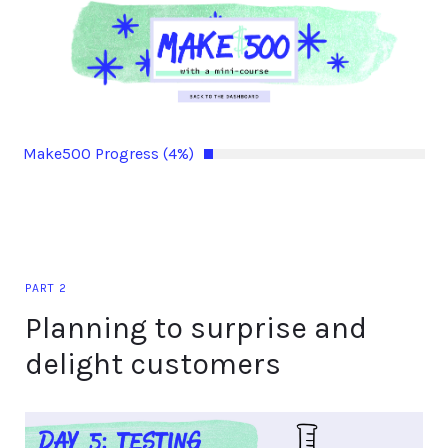
Make500 Progress (4%)
PART 2
Planning to surprise and
delight customers