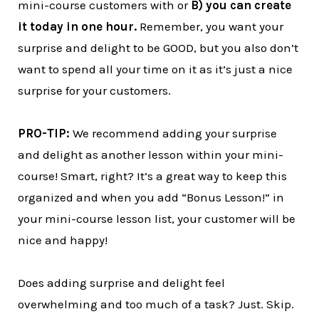
mini-course customers with or
B) you can create
it today in one hour.
Remember, you want your
surprise and delight to be GOOD, but you also don’t
want to spend all your time on it as it’s just a nice
surprise for your customers.
PRO-TIP:
We recommend adding your surprise
and delight as another lesson within your mini-
course! Smart, right? It’s a great way to keep this
organized and when you add “Bonus Lesson!” in
your mini-course lesson list, your customer will be
nice and happy!
Does adding surprise and delight feel
overwhelming and too much of a task? Just. Skip.