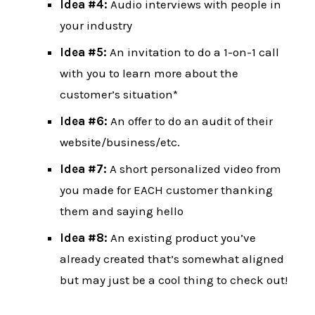
Idea #4:
Audio interviews with people in
your industry
Idea #5:
An invitation to do a 1-on-1 call
with you to learn more about the
customer’s situation*
Idea #6:
An offer to do an audit of their
website/business/etc.
Idea #7:
A short personalized video from
you made for EACH customer thanking
them and saying hello
Idea #8:
An existing product you’ve
already created that’s somewhat aligned
but may just be a cool thing to check out!