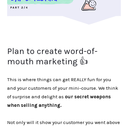
Plan to create word-of-
mouth marketing 👍
This is where things can get REALLY fun for you
and your customers of your mini-course. We think
of surprise and delight as
our secret weapons
when selling anything.
Not only will it show your customer you went above