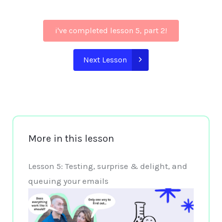
i've completed lesson 5, part 2!
Next Lesson
More in this lesson
Lesson 5: Testing, surprise & delight, and
queuing your emails