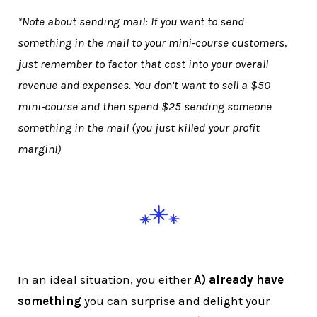
*Note about sending mail: If you want to send
something in the mail to your mini-course customers,
just remember to factor that cost into your overall
revenue and expenses. You don’t want to sell a $50
mini-course and then spend $25 sending someone
something in the mail (you just killed your profit
margin!)
In an ideal situation, you either
A) already have
something
you can surprise and delight your