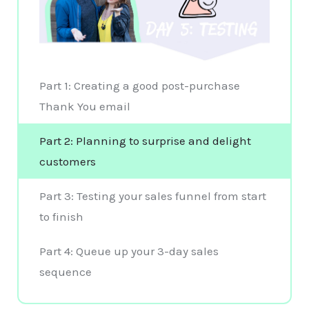
Part 1: Creating a good post-purchase
Thank You email
Part 2: Planning to surprise and delight
customers
Part 3: Testing your sales funnel from start
to finish
Part 4: Queue up your 3-day sales
sequence